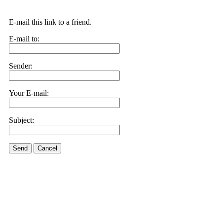
E-mail this link to a friend.
E-mail to:
Sender:
Your E-mail:
Subject:
Send
Cancel