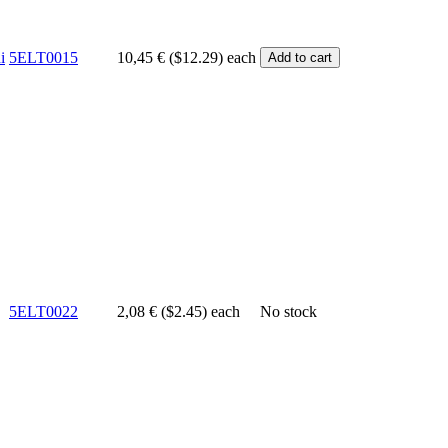
i
5ELT0015
10,45 € ($12.29)
each
5ELT0022
2,08 € ($2.45)
each
No stock