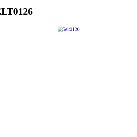
ELT0126