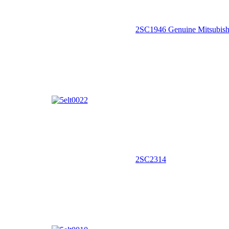
2SC1946 Genuine Mitsubish
2SC2314