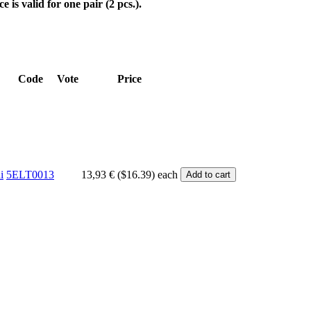
ce is valid for one pair (2 pcs.).
Code
Vote
Price
i
5ELT0013
13,93 € ($16.39)
each