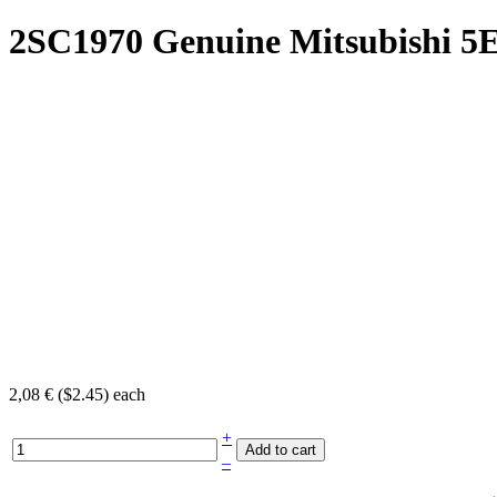
2SC1970 Genuine Mitsubishi
5
2,08 € ($2.45)
each
+
–