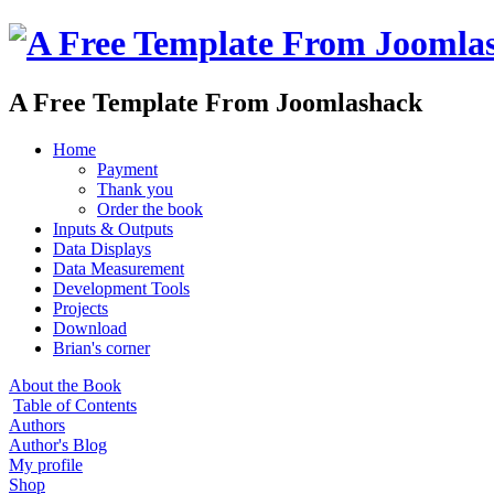
A Free Template From Joomlashack
Home
Payment
Thank you
Order the book
Inputs & Outputs
Data Displays
Data Measurement
Development Tools
Projects
Download
Brian's corner
About the Book
Table of Contents
Authors
Author's Blog
My profile
Shop