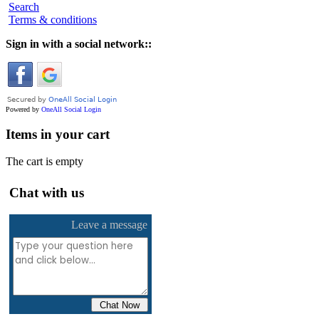
Search
Terms & conditions
Sign in with a social network::
Powered by
OneAll
Social Login
Items in your cart
The cart is empty
Chat with us
Leave a message
Chat Now