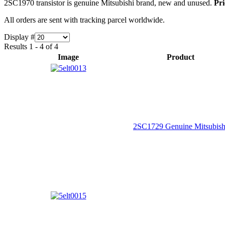
2SC1970 transistor is genuine Mitsubishi brand, new and unused.
Pri
All orders are sent with tracking parcel worldwide.
Display #
Results 1 - 4 of 4
Image
Product
2SC1729 Genuine Mitsubish