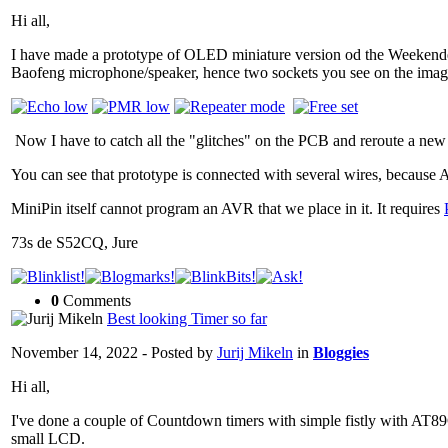
Hi all,
I have made a prototype of OLED miniature version od the Weekende
Baofeng microphone/speaker, hence two sockets you see on the ima
Now I have to catch all the "glitches" on the PCB and reroute a ne
You can see that prototype is connected with several wires, becaus
MiniPin itself cannot program an AVR that we place in it. It requires
73s de S52CQ, Jure
0
Comments
Best looking Timer so far
November 14, 2022 - Posted by
Jurij Mikeln
in
Bloggies
Hi all,
I've done a couple of Countdown timers with simple fistly with AT89
small LCD.