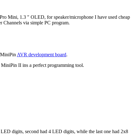
 Pro Mini, 1.3 " OLED, for speaker/microphone I have used cheap
er Channels via simple PC program.
e MiniPin
AVR development board
.
MiniPin II ins a perfect programming tool.
 LED digits, second had 4 LED digits, while the last one had 2x8