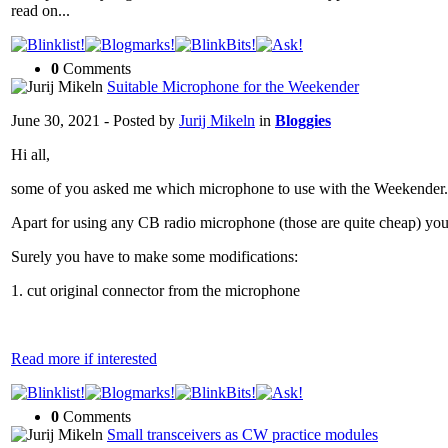
read on...
0
Comments
Suitable Microphone for the Weekender
June 30, 2021 - Posted by
Jurij Mikeln
in
Bloggies
Hi all,
some of you asked me which microphone to use with the Weekender.
Apart for using any CB radio microphone (those are quite cheap) y
Surely you have to make some modifications:
1. cut original connector from the microphone
Read more if interested
0
Comments
Small transceivers as CW practice modules