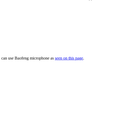
ou can use Baofeng microphone as
seen on this page
.