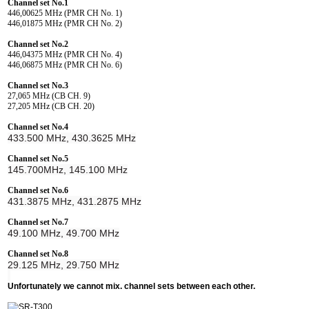
Channel set No.1
446,00625 MHz (PMR CH No. 1)
446,01875 MHz (PMR CH No. 2)
Channel set No.2
446,04375 MHz (PMR CH No. 4)
446,06875 MHz (PMR CH No. 6)
Channel set No.3
27,065 MHz (CB CH. 9)
27,205 MHz (CB CH. 20)
Channel set No.4
433.500 MHz, 430.3625 MHz
Channel set No.5
145.700MHz, 145.100 MHz
Channel set No.6
431.3875 MHz, 431.2875 MHz
Channel set No.7
49.100 MHz, 49.700 MHz
Channel set No.8
29.125 MHz, 29.750 MHz
Unfortunately we cannot mix. channel sets between each other.