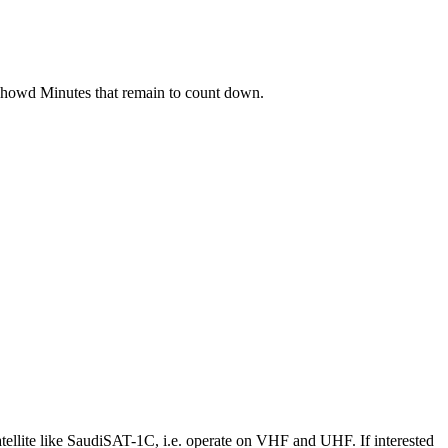
t showd Minutes that remain to count down.
llite like SaudiSAT-1C, i.e. operate on VHF and UHF. If interested