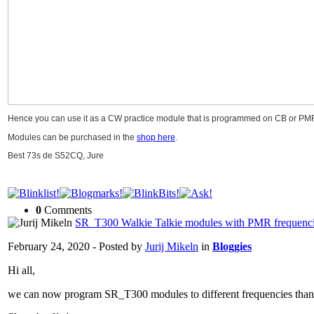
Hence you can use it as a CW practice module that is programmed on CB or PMR 
Modules can be purchased in the
shop here
.
Best 73s de S52CQ, Jure
0
Comments
SR_T300 Walkie Talkie modules with PMR frequenc
February 24, 2020 - Posted by
Jurij Mikeln
in
Bloggies
Hi all,
we can now program SR_T300 modules to different frequencies than