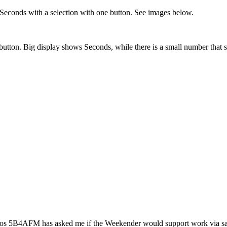
r Seconds with a selection with one button. See images below.
t button. Big display shows Seconds, while there is a small number tha
ros 5B4AFM has asked me if the Weekender would support work via sate