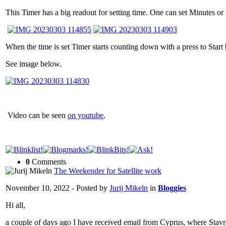
This Timer has a big readout for setting time. One can set Minutes o
When the time is set Timer starts counting down with a press to Star
See image below.
Video can be seen
on youtube
.
0
Comments
The Weekender for Satellite work
November 10, 2022 - Posted by
Jurij Mikeln
in
Bloggies
Hi all,
a couple of days ago I have received email from Cyprus, where Stav