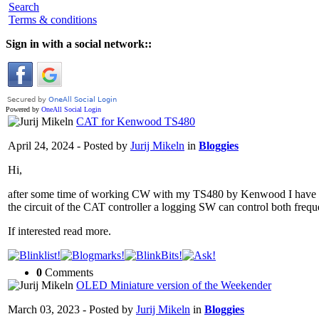
Search
Terms & conditions
Sign in with a social network::
Powered by
OneAll
Social Login
CAT for Kenwood TS480
April 24, 2024 - Posted by
Jurij Mikeln
in
Bloggies
Hi,
after some time of working CW with my TS480 by Kenwood I have re
the circuit of the CAT controller a logging SW can control both f
If interested read more.
0
Comments
OLED Miniature version of the Weekender
March 03, 2023 - Posted by
Jurij Mikeln
in
Bloggies