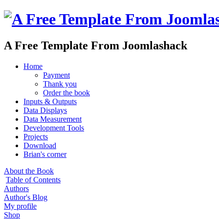
A Free Template From Joomlashack
Home
Payment
Thank you
Order the book
Inputs & Outputs
Data Displays
Data Measurement
Development Tools
Projects
Download
Brian's corner
About the Book
Table of Contents
Authors
Author's Blog
My profile
Shop