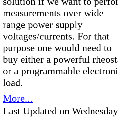
solution if we want to perf
measurements over wide
range power supply
voltages/currents. For that
purpose one would need to
buy either a powerful rheost
or a programmable electron
load.
More...
Last Updated on Wednesday