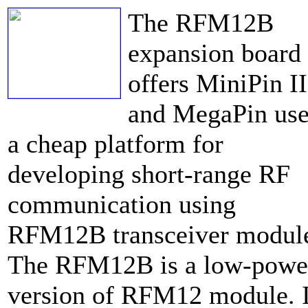
The RFM12B
expansion board
offers MiniPin II
and MegaPin use
a cheap platform for
developing short-range RF
communication using
RFM12B transceiver modul
The RFM12B is a low-powe
version of RFM12 module. I