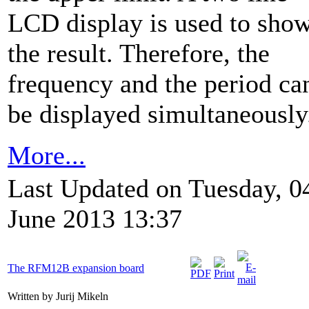
LCD display is used to sho
the result. Therefore, the
frequency and the period ca
be displayed simultaneously
More...
Last Updated on Tuesday, 0
June 2013 13:37
The RFM12B expansion board
Written by Jurij Mikeln