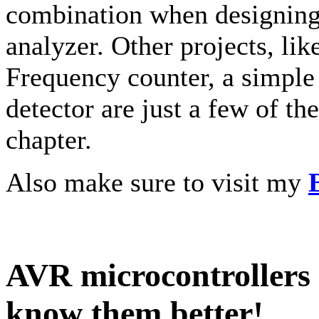
combination when designing 
analyzer. Other projects, li
Frequency counter, a simple
detector are just a few of th
chapter.
Also make sure to visit my
AVR microcontrollers a
know them better!