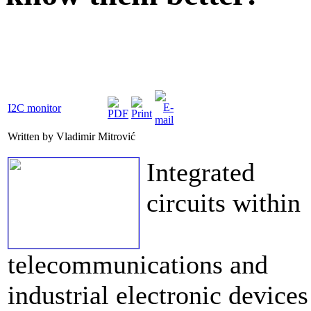
I2C monitor
Written by Vladimir Mitrović
Integrated
circuits within
telecommunications and
industrial electronic devices