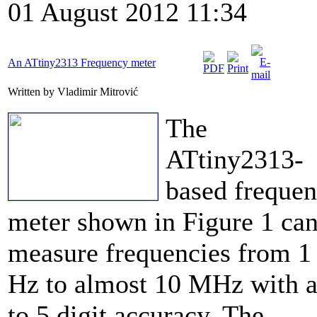
01 August 2012 11:34
An ATtiny2313 Frequency meter
Written by Vladimir Mitrović
The
ATtiny2313-
based freque
meter shown in Figure 1 ca
measure frequencies from 1
Hz to almost 10 MHz with a
to 5 digit accuracy. The