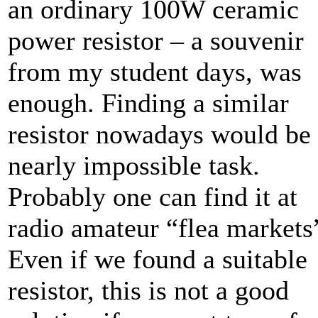
an ordinary 100W ceramic
power resistor – a souvenir
from my student days, was
enough. Finding a similar
resistor nowadays would be
nearly impossible task.
Probably one can find it at
radio amateur “flea markets
Even if we found a suitable
resistor, this is not a good