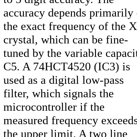
accuracy depends primarily
the exact frequency of the 
crystal, which can be fine-
tuned by the variable capaci
C5. A 74HCT4520 (IC3) is
used as a digital low-pass
filter, which signals the
microcontroller if the
measured frequency exceed
the upper limit. A two line