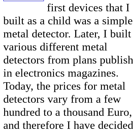
first devices that I
built as a child was a simple
metal detector. Later, I built
various different metal
detectors from plans publis
in electronics magazines.
Today, the prices for metal
detectors vary from a few
hundred to a thousand Euro,
and therefore I have decide