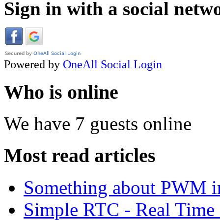
Sign in with a social netw
Powered by
OneAll
Social Login
Who is online
We have 7 guests online
Most read articles
Something about PWM 
Simple RTC - Real Time