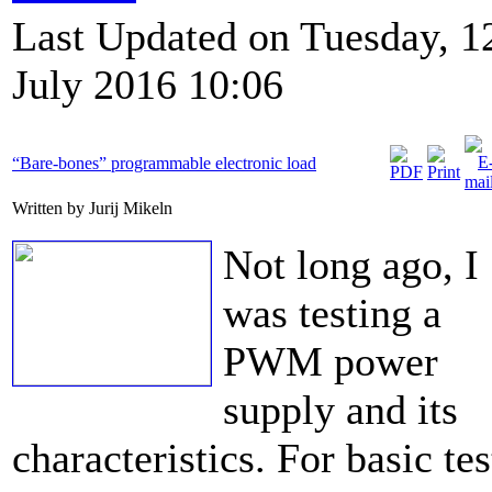
Last Updated on Tuesday, 1
July 2016 10:06
“Bare-bones” programmable electronic load
Written by Jurij Mikeln
Not long ago, I
was testing a
PWM power
supply and its
characteristics. For basic tes