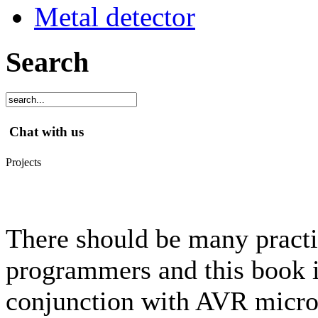
Metal detector
Search
Chat with us
Projects
There should be many practic
programmers and this book 
conjunction with AVR microc