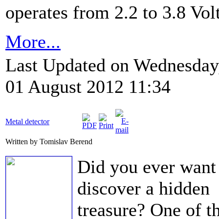
operates from 2.2 to 3.8 Volt
More...
Last Updated on Wednesday
01 August 2012 11:34
Metal detector
Written by Tomislav Berend
Did you ever want
discover a hidden
treasure? One of t