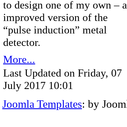
to design one of my own – 
improved version of the
“pulse induction” metal
detector.
More...
Last Updated on Friday, 07
July 2017 10:01
Joomla Templates
: by Joom