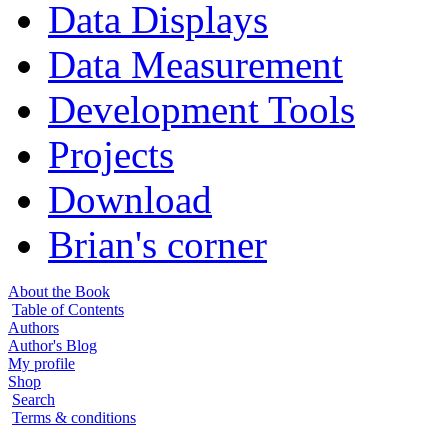
Data Displays
Data Measurement
Development Tools
Projects
Download
Brian's corner
About the Book
Table of Contents
Authors
Author's Blog
My profile
Shop
Search
Terms & conditions