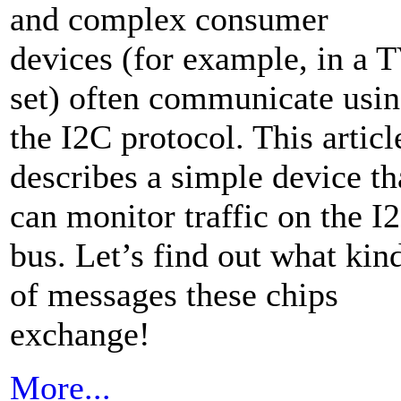
and complex consumer
devices (for example, in a 
set) often communicate usi
the I2C protocol. This articl
describes a simple device th
can monitor traffic on the I
bus. Let’s find out what kin
of messages these chips
exchange!
More...