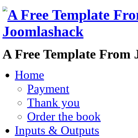
A Free Template From 
Home
Payment
Thank you
Order the book
Inputs & Outputs