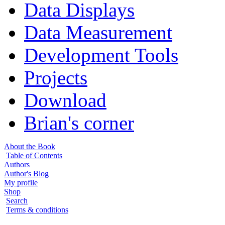
Data Displays
Data Measurement
Development Tools
Projects
Download
Brian's corner
About the Book
Table of Contents
Authors
Author's Blog
My profile
Shop
Search
Terms & conditions