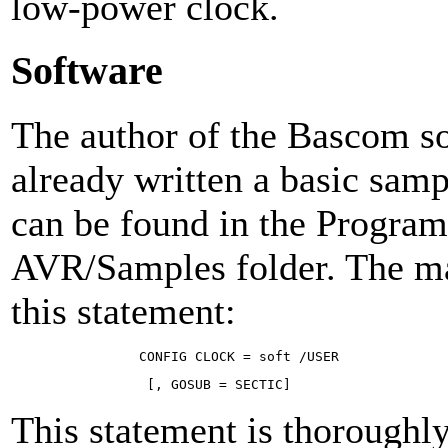
low-power clock.
Software
The author of the Bascom so
already written a basic sam
can be found in the Progr
AVR/Samples folder. The mai
this statement:
CON­FIG CLOCK = soft /USER 
[, GO­SUB = SEC­TIC]
This statement is thorough