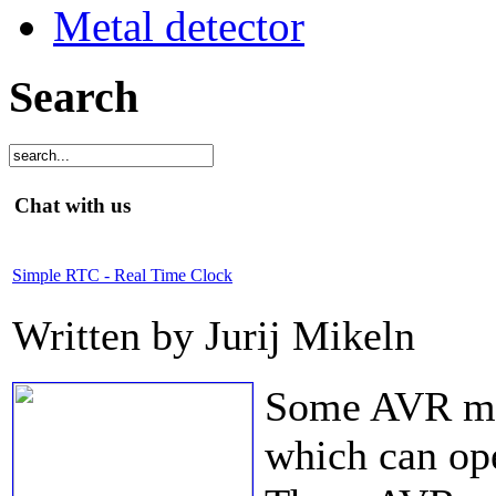
Metal detector
Search
Chat with us
Simple RTC - Real Time Clock
Written by Jurij Mikeln
Some AVR mic
which can op