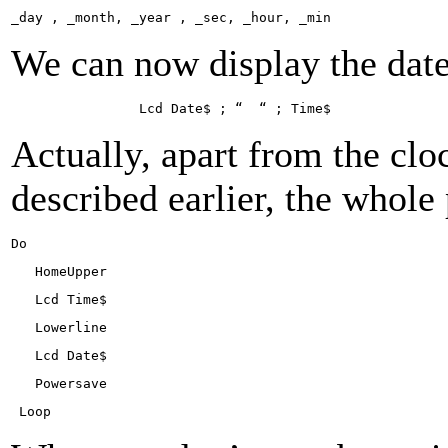
_day , _month, _year , _sec, _ho­ur, _min
We can now display the dat
Lcd Da­te$ ; “
“ ; Ti­me$
Actually, apart from the clo
described earlier, the whole
Do
Ho­meUp­per
Lcd Ti­me$
Lowerline
Lcd Da­te$
Powersave
Lo­op