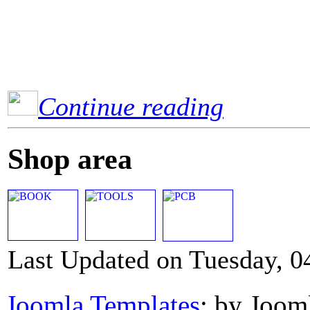
Continue reading
Shop area
Last Updated on Tuesday, 0
Joomla Templates
: by Joom