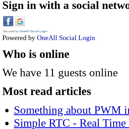
Sign in with a social netw
Powered by
OneAll
Social Login
Who is online
We have 11 guests online
Most read articles
Something about PWM 
Simple RTC - Real Time