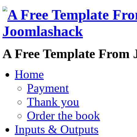
A Free Template From 
Home
Payment
Thank you
Order the book
Inputs & Outputs