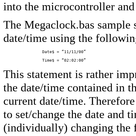
into the microcontroller an
The Megaclock.bas sample s
date/time using the followin
Da­te$ = “11/11/00”
Ti­me$ = “02:02:00”
This statement is rather impra
the date/time contained in th
current date/time. Therefor
to set/change the date and t
(individually) changing the 