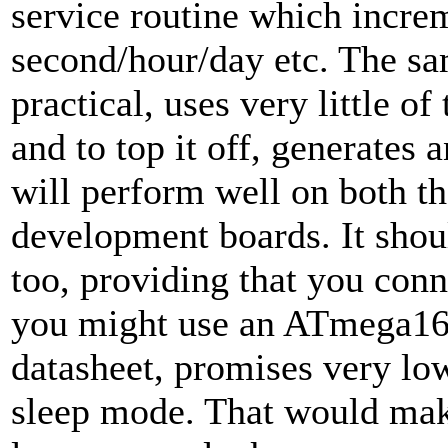
service routine which increm
second/hour/day etc. The sa
practical, uses very little o
and to top it off, generates
will perform well on both t
development boards. It shou
too, providing that you conn
you might use an ATmega168
datasheet, promises very l
sleep mode. That would make