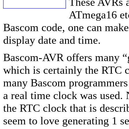
These AVRs 
ATmega16 etc
Bascom code, one can make 
display date and time.
Bascom-AVR offers many “g
which is certainly the RTC c
many Bascom programmers 
a real time clock was used.
the RTC clock that is descri
seem to love generating 1 se