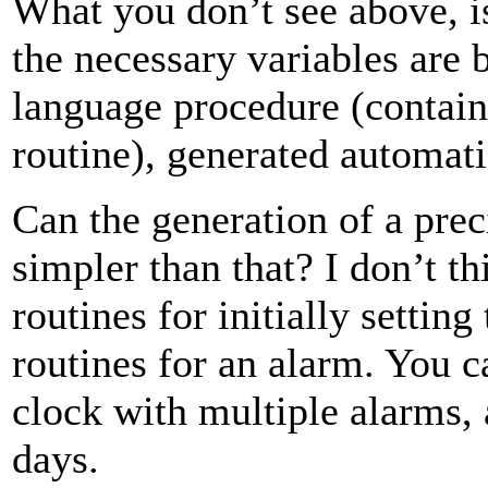
What you don’t see above, is
the necessary variables are
language procedure (containe
routine), generated automat
Can the generation of a pre
simpler than that? I don’t t
routines for initially settin
routines for an alarm. You 
clock with multiple alarms, a
days.