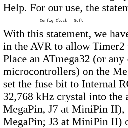
Help. For our use, the state
Con­fig Clock = Soft
With this statement, we have 
in the AVR to allow Timer2
Place an ATmega32 (or any
microcontrollers) on the Me
set the fuse bit to Internal 
32,768 kHz crystal into the 
MegaPin, J7 at MiniPin II),
MegaPin; J3 at MiniPin II) 